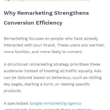
Why Remarketing Strengthens
Conversion Efficiency
Remarketing focuses on people who have already
interacted with your brand. These users are warmer,
more familiar, and more likely to convert.
A structured remarketing strategy prioritises these
audiences instead of treating all traffic equally. Ads
can be tailored based on behaviour, such as visiting
key pages, starting a form, or viewing specific
products.
A specialised
Google remarketing agency
understands how to segment these audiences