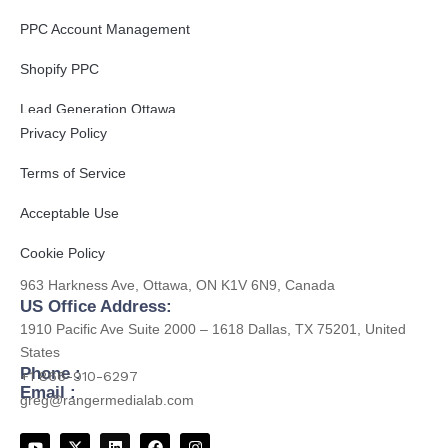
PPC Account Management
Shopify PPC
Get to Know Us
Lead Generation Ottawa
Privacy Policy
B2B Lead Generation
Terms of Service
Acceptable Use
Contact
Cookie Policy
CA Office Address:
963 Harkness Ave, Ottawa, ON K1V 6N9, Canada
US Office Address:
1910 Pacific Ave Suite 2000 – 1618 Dallas, TX 75201, United
States
Phone :
+1 866-910-6297
Email :
greg@rangermedialab.com