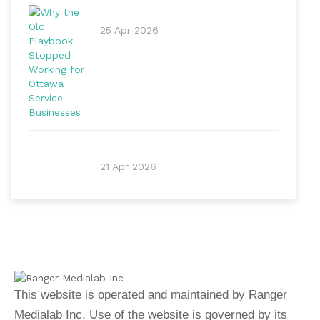
25 Apr 2026
21 Apr 2026
This website is operated and maintained by Ranger
Medialab Inc. Use of the website is governed by its