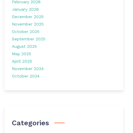
February 2026
January 2026
December 2025
November 2025
October 2025
September 2025
August 2025
May 2025
April 2025
November 2024
October 2024
Categories