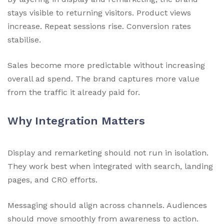
stays visible to returning visitors. Product views
increase. Repeat sessions rise. Conversion rates
stabilise.
Sales become more predictable without increasing
overall ad spend. The brand captures more value
from the traffic it already paid for.
Why Integration Matters
Display and remarketing should not run in isolation.
They work best when integrated with search, landing
pages, and CRO efforts.
Messaging should align across channels. Audiences
should move smoothly from awareness to action.