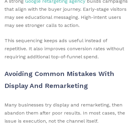
A strong
Google retargeting agency
builds campaigns
that align with the buyer journey. Early-stage visitors
may see educational messaging. High-intent users
may see stronger calls to action.
This sequencing keeps ads useful instead of
repetitive. It also improves conversion rates without
requiring additional top-of-funnel spend.
Avoiding Common Mistakes With
Display And Remarketing
Many businesses try display and remarketing, then
abandon them after poor results. In most cases, the
issue is execution, not the channel itself.