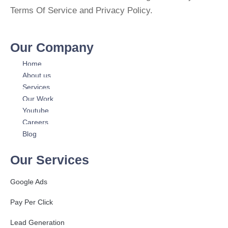
Terms Of Service and Privacy Policy.
Our Company
Home
About us
Services
Our Work
Youtube
Careers
Blog
Our Services
Google Ads
Pay Per Click
Lead Generation