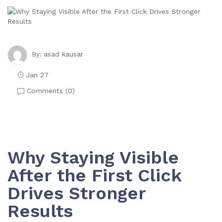
asad kausar
By:
Jan 27
Comments (
0
)
Why Staying Visible
After the First Click
Drives Stronger
Results