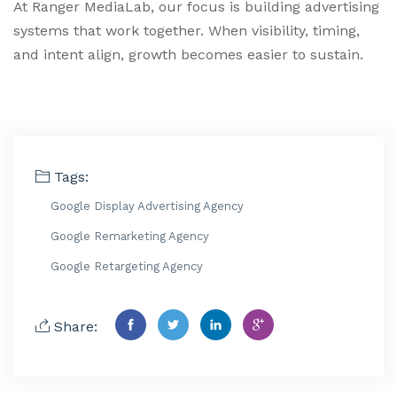
At Ranger MediaLab, our focus is building advertising
systems that work together. When visibility, timing,
and intent align, growth becomes easier to sustain.
Tags:
Google Display Advertising Agency
Google Remarketing Agency
Google Retargeting Agency
Share: