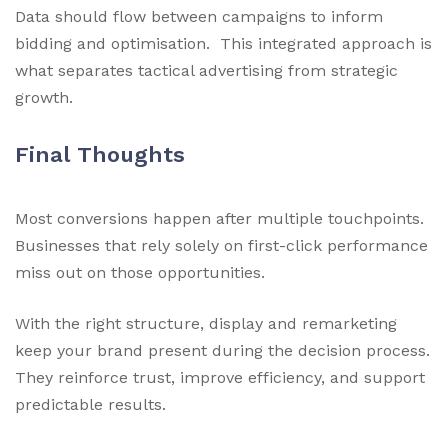
Data should flow between campaigns to inform
bidding and optimisation. This integrated approach is
what separates tactical advertising from strategic
growth.
Final Thoughts
Most conversions happen after multiple touchpoints.
Businesses that rely solely on first-click performance
miss out on those opportunities.
With the right structure, display and remarketing
keep your brand present during the decision process.
They reinforce trust, improve efficiency, and support
predictable results.