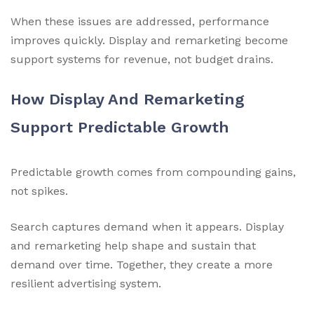
When these issues are addressed, performance
improves quickly. Display and remarketing become
support systems for revenue, not budget drains.
How Display And Remarketing
Support Predictable Growth
Predictable growth comes from compounding gains,
not spikes.
Search captures demand when it appears. Display
and remarketing help shape and sustain that
demand over time. Together, they create a more
resilient advertising system.