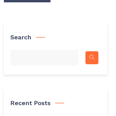
Search
Recent Posts