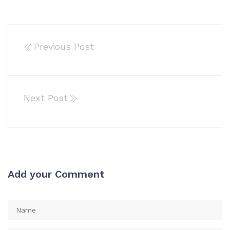
Previous Post
Next Post
Add your Comment