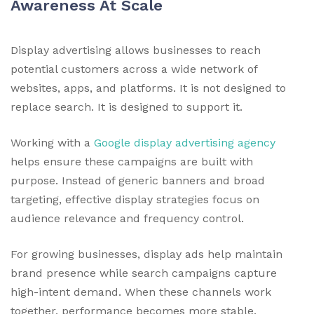
Awareness At Scale
Display advertising allows businesses to reach
potential customers across a wide network of
websites, apps, and platforms. It is not designed to
replace search. It is designed to support it.
Working with a
Google display advertising agency
helps ensure these campaigns are built with
purpose. Instead of generic banners and broad
targeting, effective display strategies focus on
audience relevance and frequency control.
For growing businesses, display ads help maintain
brand presence while search campaigns capture
high-intent demand. When these channels work
together, performance becomes more stable.