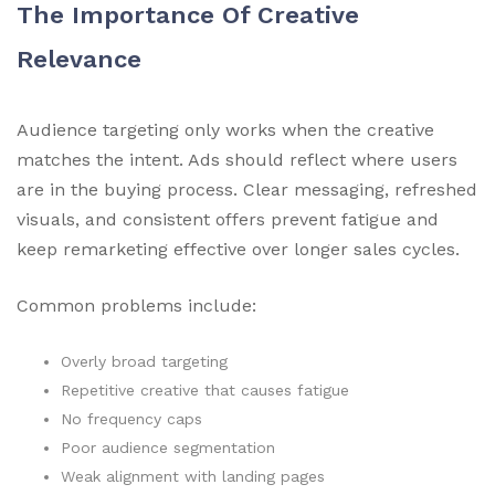
The Importance Of Creative
Relevance
Audience targeting only works when the creative
matches the intent. Ads should reflect where users
are in the buying process. Clear messaging, refreshed
visuals, and consistent offers prevent fatigue and
keep remarketing effective over longer sales cycles.
Common problems include:
Overly broad targeting
Repetitive creative that causes fatigue
No frequency caps
Poor audience segmentation
Weak alignment with landing pages