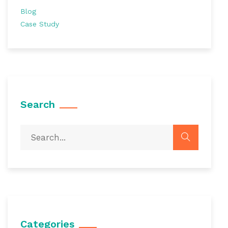
Blog
Case Study
Search
Categories