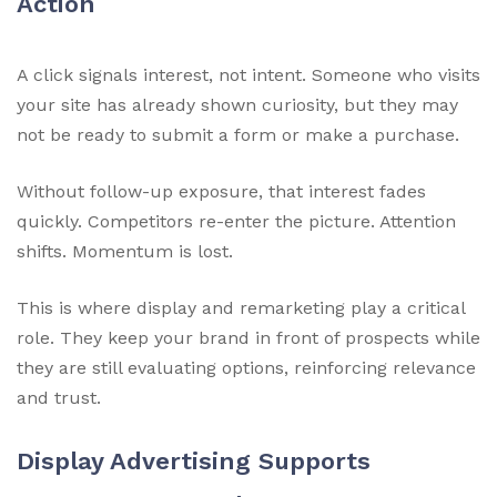
Action
A click signals interest, not intent. Someone who visits
your site has already shown curiosity, but they may
not be ready to submit a form or make a purchase.
Without follow-up exposure, that interest fades
quickly. Competitors re-enter the picture. Attention
shifts. Momentum is lost.
This is where display and remarketing play a critical
role. They keep your brand in front of prospects while
they are still evaluating options, reinforcing relevance
and trust.
Display Advertising Supports