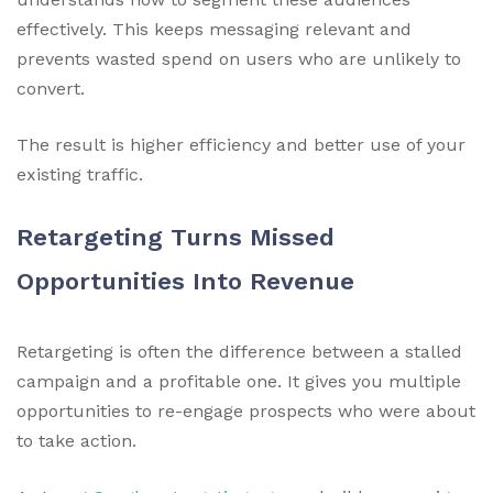
effectively. This keeps messaging relevant and
prevents wasted spend on users who are unlikely to
convert.
The result is higher efficiency and better use of your
existing traffic.
Retargeting Turns Missed
Opportunities Into Revenue
Retargeting is often the difference between a stalled
campaign and a profitable one. It gives you multiple
opportunities to re-engage prospects who were about
to take action.