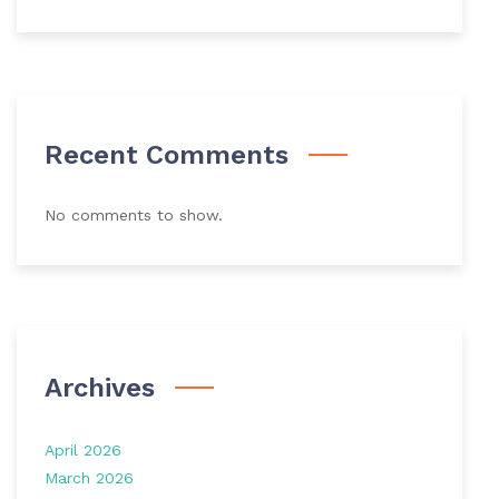
Recent Comments
No comments to show.
Archives
April 2026
March 2026