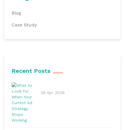
Blog
Case Study
Recent Posts
28 Apr 2026