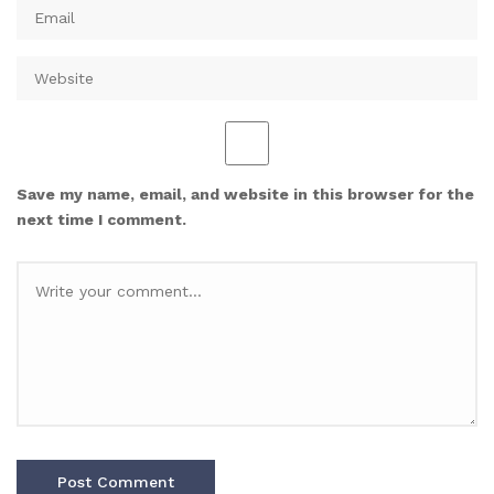
Save my name, email, and website in this browser for the
next time I comment.