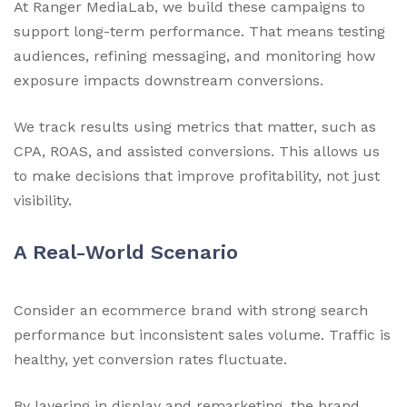
At Ranger MediaLab, we build these campaigns to
support long-term performance. That means testing
audiences, refining messaging, and monitoring how
exposure impacts downstream conversions.
We track results using metrics that matter, such as
CPA, ROAS, and assisted conversions. This allows us
to make decisions that improve profitability, not just
visibility.
A Real-World Scenario
Consider an ecommerce brand with strong search
performance but inconsistent sales volume. Traffic is
healthy, yet conversion rates fluctuate.
By layering in display and remarketing, the brand