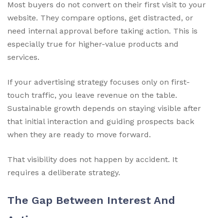
Most buyers do not convert on their first visit to your
website. They compare options, get distracted, or
need internal approval before taking action. This is
especially true for higher-value products and
services.
If your advertising strategy focuses only on first-
touch traffic, you leave revenue on the table.
Sustainable growth depends on staying visible after
that initial interaction and guiding prospects back
when they are ready to move forward.
That visibility does not happen by accident. It
requires a deliberate strategy.
The Gap Between Interest And