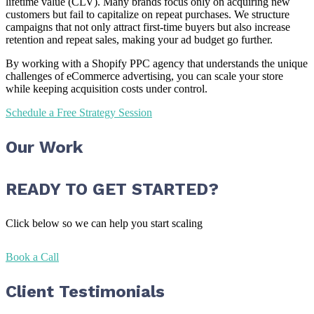
lifetime value (CLV). Many brands focus only on acquiring new
customers but fail to capitalize on repeat purchases. We structure
campaigns that not only attract first-time buyers but also increase
retention and repeat sales, making your ad budget go further.
By working with a Shopify PPC agency that understands the unique
challenges of eCommerce advertising, you can scale your store
while keeping acquisition costs under control.
Schedule a Free Strategy Session
Our Work
READY TO GET STARTED?
Click below so we can help you start scaling
Book a Call
Client Testimonials