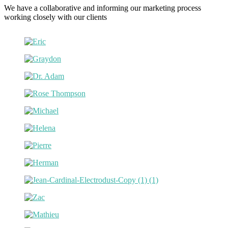
We have a collaborative and informing our marketing process
working closely with our clients