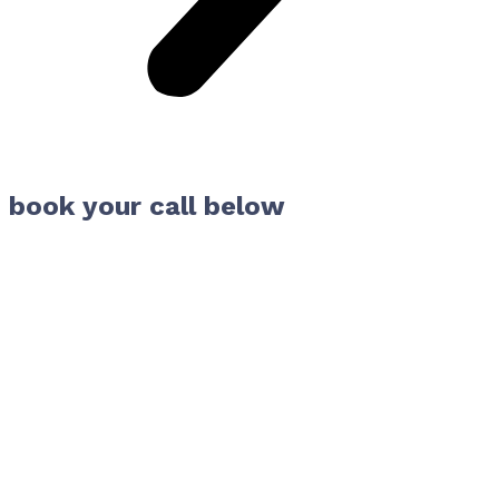
book your call below