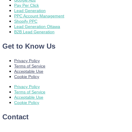
Google Ads
Pay Per Click
Lead Generation
PPC Account Management
Shopify PPC
Lead Generation Ottawa
B2B Lead Generation
Get to Know Us
Privacy Policy
Terms of Service
Acceptable Use
Cookie Policy
Privacy Policy
Terms of Service
Acceptable Use
Cookie Policy
Contact