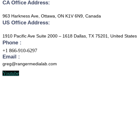
CA Office Address:
963 Harkness Ave, Ottawa, ON K1V 6N9, Canada
US Office Address:
1910 Pacific Ave Suite 2000 – 1618 Dallas, TX 75201, United States
Phone :
+1 866-910-6297
Email :
greg@rangermedialab.com
Youtube