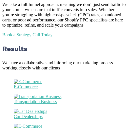
We take a full-funnel approach, meaning we don’t just send traffic to
your store—we ensure that traffic converts into sales. Whether
you’re struggling with high cost-per-click (CPC) rates, abandoned
carts, or poor ad performance, our Shopify PPC specialists are here
to optimize, refine, and scale your campaigns.
Book a Strategy Call Today
Results
We have a collaborative and informing our marketing process
working closely with our clients
E-Commerce
Transportation Business
Car Dealerships