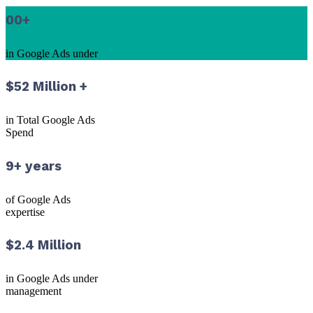
00
+
in Google Ads under
$52 Million +
in Total Google Ads
Spend
9+ years
of Google Ads
expertise
$2.4 Million
in Google Ads under
management