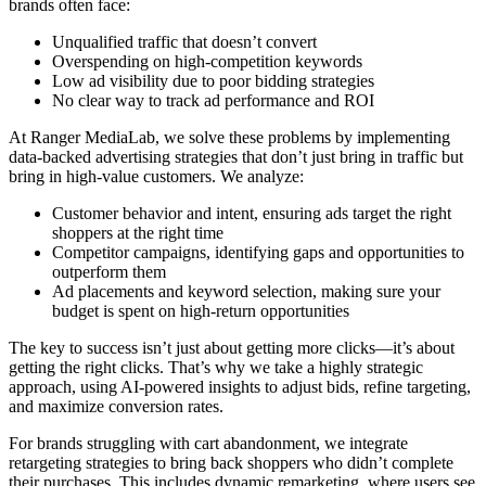
brands often face:
Unqualified traffic that doesn’t convert
Overspending on high-competition keywords
Low ad visibility due to poor bidding strategies
No clear way to track ad performance and ROI
At Ranger MediaLab, we solve these problems by implementing
data-backed advertising strategies that don’t just bring in traffic but
bring in high-value customers. We analyze:
Customer behavior and intent, ensuring ads target the right
shoppers at the right time
Competitor campaigns, identifying gaps and opportunities to
outperform them
Ad placements and keyword selection, making sure your
budget is spent on high-return opportunities
The key to success isn’t just about getting more clicks—it’s about
getting the right clicks. That’s why we take a highly strategic
approach, using AI-powered insights to adjust bids, refine targeting,
and maximize conversion rates.
For brands struggling with cart abandonment, we integrate
retargeting strategies to bring back shoppers who didn’t complete
their purchases. This includes dynamic remarketing, where users see