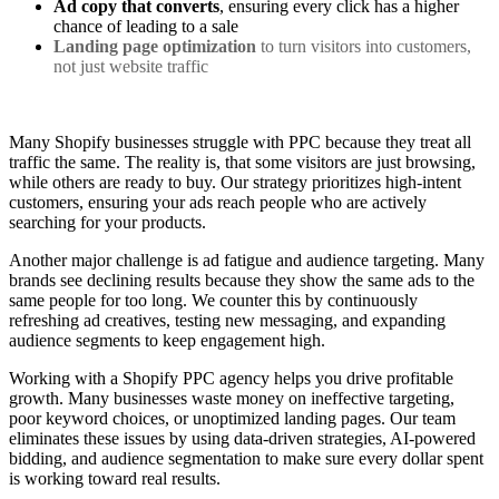
Ad copy that converts
, ensuring every click has a higher
chance of leading to a sale
Landing page optimization
to turn visitors into customers,
not just website traffic
Many Shopify businesses struggle with PPC because they treat all
traffic the same. The reality is, that some visitors are just browsing,
while others are ready to buy. Our strategy prioritizes high-intent
customers, ensuring your ads reach people who are actively
searching for your products.
Another major challenge is ad fatigue and audience targeting. Many
brands see declining results because they show the same ads to the
same people for too long. We counter this by continuously
refreshing ad creatives, testing new messaging, and expanding
audience segments to keep engagement high.
Working with a Shopify PPC agency helps you drive profitable
growth. Many businesses waste money on ineffective targeting,
poor keyword choices, or unoptimized landing pages. Our team
eliminates these issues by using data-driven strategies, AI-powered
bidding, and audience segmentation to make sure every dollar spent
is working toward real results.