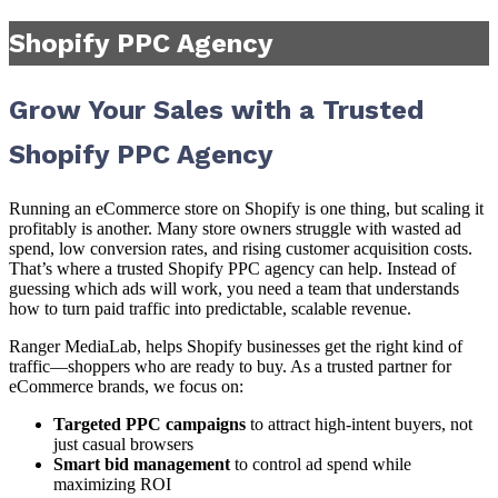
Shopify PPC Agency
Grow Your Sales with a Trusted
Shopify PPC Agency
Running an eCommerce store on Shopify is one thing, but scaling it
profitably is another. Many store owners struggle with wasted ad
spend, low conversion rates, and rising customer acquisition costs.
That’s where a trusted Shopify PPC agency can help. Instead of
guessing which ads will work, you need a team that understands
how to turn paid traffic into predictable, scalable revenue.
Ranger MediaLab, helps Shopify businesses get the right kind of
traffic—shoppers who are ready to buy. As a trusted partner for
eCommerce brands, we focus on:
Targeted PPC campaigns
to attract high-intent buyers, not
just casual browsers
Smart bid management
to control ad spend while
maximizing ROI