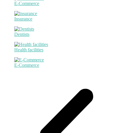
E-Commerce
Insurance
Dentists
Health facilities
E-Commerce