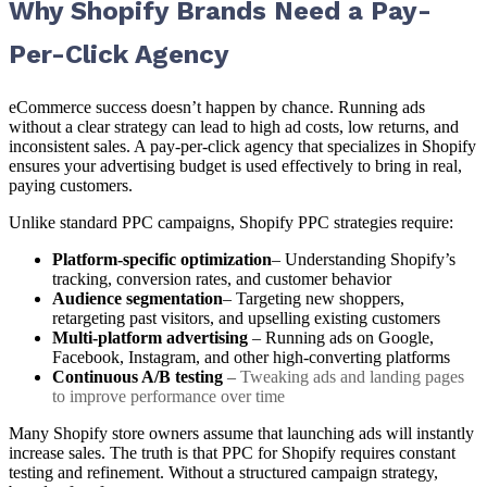
Why Shopify Brands Need a Pay-
Per-Click Agency
eCommerce success doesn’t happen by chance. Running ads
without a clear strategy can lead to high ad costs, low returns, and
inconsistent sales. A pay-per-click agency that specializes in Shopify
ensures your advertising budget is used effectively to bring in real,
paying customers.
Unlike standard PPC campaigns, Shopify PPC strategies require:
Platform-specific optimization
– Understanding Shopify’s
tracking, conversion rates, and customer behavior
Audience segmentation
– Targeting new shoppers,
retargeting past visitors, and upselling existing customers
Multi-platform advertising
– Running ads on Google,
Facebook, Instagram, and other high-converting platforms
Continuous A/B testing
–
Tweaking ads and landing pages
to improve performance over time
Many Shopify store owners assume that launching ads will instantly
increase sales. The truth is that PPC for Shopify requires constant
testing and refinement. Without a structured campaign strategy,