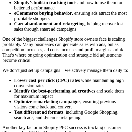
Shopify’s built-in tracking tools
and how to use them for
better ad performance
eCommerce buying behavior
, ensuring ads attract the most
profitable shoppers
Cart abandonment and retargeting
, helping recover lost
sales through smart ad campaigns
One of the biggest challenges Shopify store owners face is scaling
profitably. Many businesses can generate sales with ads, but as
competition increases, ad costs increase and profit margins shrink.
That’s where ongoing optimization and strategic bid adjustments
become critical.
We don’t just set up campaigns—we actively manage them daily to:
Lower cost-per-click (CPC) rates
while maintaining high
conversion rates
Identify the best-performing ad creatives
and scale them
for maximum impact
Optimize remarketing campaigns
, ensuring previous
visitors come back and convert
Test different ad formats
, including Google Shopping,
search ads, and dynamic retargeting
Another key factor in Shopify PPC success is tracking customer