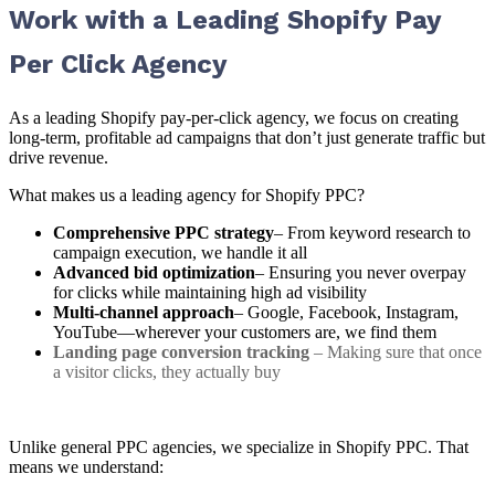
Work with a Leading Shopify Pay
Per Click Agency
As a leading Shopify pay-per-click agency, we focus on creating
long-term, profitable ad campaigns that don’t just generate traffic but
drive revenue.
What makes us a leading agency for Shopify PPC?
Comprehensive PPC strategy
– From keyword research to
campaign execution, we handle it all
Advanced bid optimization
– Ensuring you never overpay
for clicks while maintaining high ad visibility
Multi-channel approach
– Google, Facebook, Instagram,
YouTube—wherever your customers are, we find them
Landing page conversion tracking
– Making sure that once
a visitor clicks, they actually buy
Unlike general PPC agencies, we specialize in Shopify PPC. That
means we understand: