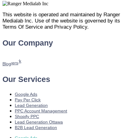
This website is operated and maintained by Ranger
Medialab Inc. Use of the website is governed by its
Terms Of Service and Privacy Policy.
Our Company
Home
About us
Services
Our Work
Youtube
Careers
Blog
Our Services
Google Ads
Pay Per Click
Lead Generation
PPC Account Management
Shopify PPC
Lead Generation Ottawa
B2B Lead Generation