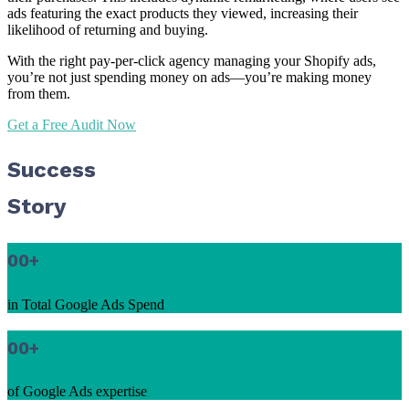
ads featuring the exact products they viewed, increasing their
likelihood of returning and buying.
With the right pay-per-click agency managing your Shopify ads,
you’re not just spending money on ads—you’re making money
from them.
Get a Free Audit Now
Success
Story
00
+
in Total Google Ads Spend
00
+
of Google Ads expertise