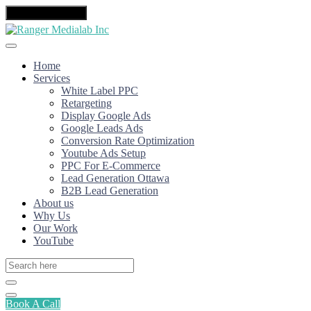
Toggle navigation
Home
Services
White Label PPC
Retargeting
Display Google Ads
Google Leads Ads
Conversion Rate Optimization
Youtube Ads Setup
PPC For E-Commerce
Lead Generation Ottawa
B2B Lead Generation
About us
Why Us
Our Work
YouTube
Book A Call