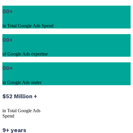
00
+
in Total Google Ads Spend
00
+
of Google Ads expertise
00
+
in Google Ads under
$52 Million +
in Total Google Ads
Spend
9+ years