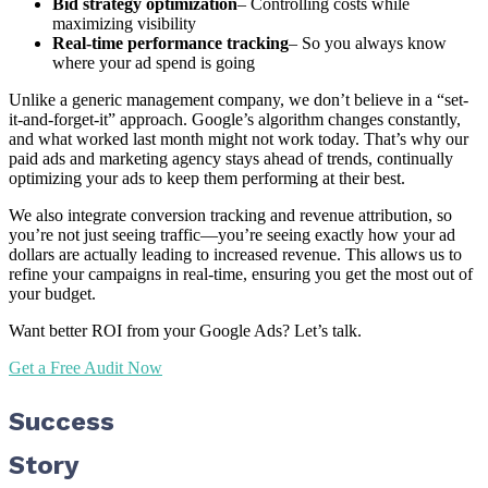
Bid strategy optimization
– Controlling costs while
maximizing visibility
Real-time performance tracking
– So you always know
where your ad spend is going
Unlike a generic management company, we don’t believe in a “set-
it-and-forget-it” approach. Google’s algorithm changes constantly,
and what worked last month might not work today. That’s why our
paid ads and marketing agency stays ahead of trends, continually
optimizing your ads to keep them performing at their best.
We also integrate conversion tracking and revenue attribution, so
you’re not just seeing traffic—you’re seeing exactly how your ad
dollars are actually leading to increased revenue. This allows us to
refine your campaigns in real-time, ensuring you get the most out of
your budget.
Want better ROI from your Google Ads? Let’s talk.
Get a Free Audit Now
Success
Story