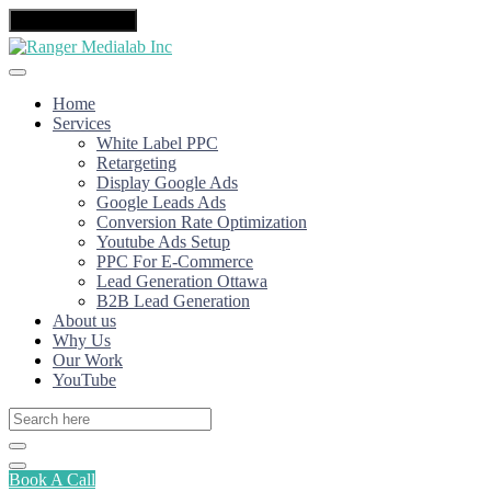
Toggle navigation
Home
Services
White Label PPC
Retargeting
Display Google Ads
Google Leads Ads
Conversion Rate Optimization
Youtube Ads Setup
PPC For E-Commerce
Lead Generation Ottawa
B2B Lead Generation
About us
Why Us
Our Work
YouTube
Book A Call