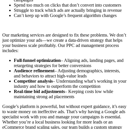
Spend too much on clicks that don’t convert into customers
Struggle to track which ads are actually bringing in revenue
Can’t keep up with Google’s frequent algorithm changes
Our marketing services are designed to fix these problems. We don’t
just optimize your ads—we create a data-driven strategy that helps
your business scale profitably. Our PPC ad management process
includes:
Full-funnel optimization
– Aligning ads, landing pages, and
retargeting strategies for better conversions
Audience refinement
– Adjusting demographics, interests,
and behaviors to attract high-value leads
Competitor analysis
– Understanding what’s working in your
industry and how to outperform the competition
Real-time bid adjustments
– Keeping costs low while
maintaining strong ad placements
Google’s platform is powerful, but without expert guidance, it’s easy
to waste money on ineffective ads. That’s why having a Google ads
specialist work with you and manage your campaigns is essential.
Whether you’re a local business looking for more leads or an
eCommerce brand scaling sales, our team builds a custom strategy