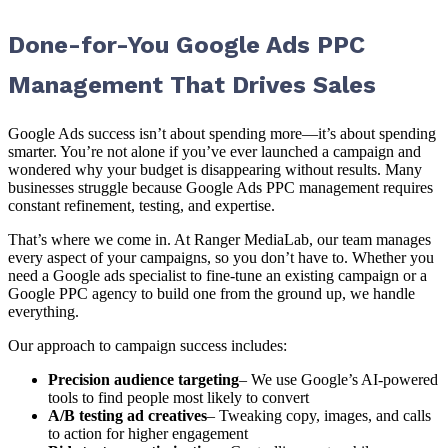
Done-for-You Google Ads PPC
Management That Drives Sales
Google Ads success isn’t about spending more—it’s about spending
smarter. You’re not alone if you’ve ever launched a campaign and
wondered why your budget is disappearing without results. Many
businesses struggle because Google Ads PPC management requires
constant refinement, testing, and expertise.
That’s where we come in. At Ranger MediaLab, our team manages
every aspect of your campaigns, so you don’t have to. Whether you
need a Google ads specialist to fine-tune an existing campaign or a
Google PPC agency to build one from the ground up, we handle
everything.
Our approach to campaign success includes:
Precision audience targeting
– We use Google’s AI-powered
tools to find people most likely to convert
A/B testing ad creatives
– Tweaking copy, images, and calls
to action for higher engagement