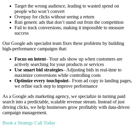
Target the wrong audience, leading to wasted spend on
people who won’t convert
Overpay for clicks without seeing a return
Run generic ads that don’t stand out from the competition
Fail to track conversions, making it impossible to measure
success
Our Google ads specialist team fixes these problems by building
high-performance campaigns that:
Focus on intent
– Your ads show up when customers are
actively searching for your products or services
Use smart bid strategies
– Adjusting bids in real-time to
maximize conversions while controlling costs
Optimize every touchpoint
– From ad copy to landing pages,
we refine each step to improve performance
As a Google ads marketing agency, we specialize in turning paid
search into a predictable, scalable revenue stream. Instead of just
driving clicks, we help businesses grow profitably with data-driven
campaign management.
Book a Strategy Call Today