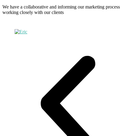
We have a collaborative and informing our marketing process
working closely with our clients