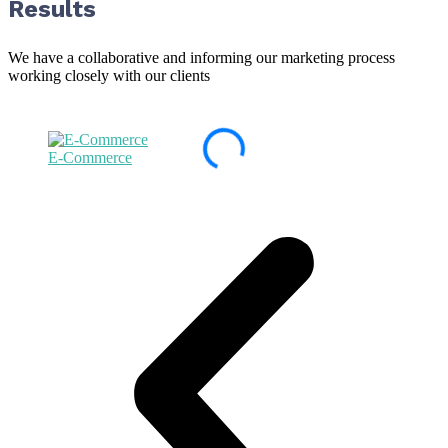
Results
We have a collaborative and informing our marketing process
working closely with our clients
E-Commerce