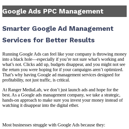
Google Ads PPC Management
Smarter Google Ad Management
Services for Better Results
Running Google Ads can feel like your company is throwing money
into a black hole—especially if you’re not sure what’s working and
what’s not. Clicks add up, budgets disappear, and you might not see
the return you were hoping for if your campaigns aren’t optimized.
That’s why having Google ad management services designed for
profitability, not just traffic, is critical.
At Ranger MediaLab, we don’t just launch ads and hope for the
best. As a Google ads management company, we take a strategic,
hands-on approach to make sure you invest your money instead of
watching it disappear into the digital ether.
Most businesses struggle with Google Ads because they: