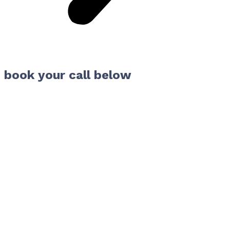
book your call below