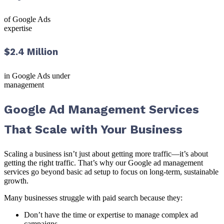
of Google Ads
expertise
$2.4 Million
in Google Ads under
management
Google Ad Management Services
That Scale with Your Business
Scaling a business isn’t just about getting more traffic—it’s about
getting the right traffic. That’s why our Google ad management
services go beyond basic ad setup to focus on long-term, sustainable
growth.
Many businesses struggle with paid search because they:
Don’t have the time or expertise to manage complex ad
campaigns