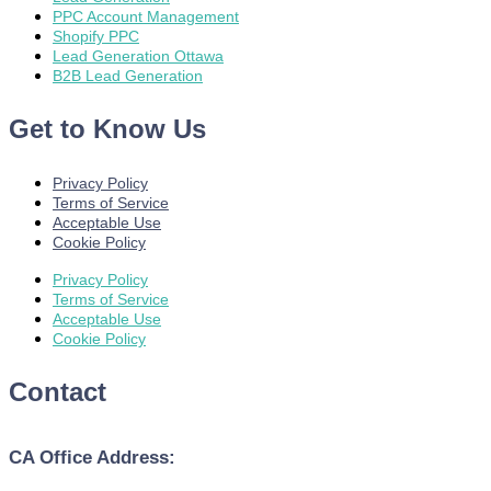
PPC Account Management
Shopify PPC
Lead Generation Ottawa
B2B Lead Generation
Get to Know Us
Privacy Policy
Terms of Service
Acceptable Use
Cookie Policy
Privacy Policy
Terms of Service
Acceptable Use
Cookie Policy
Contact
CA Office Address: