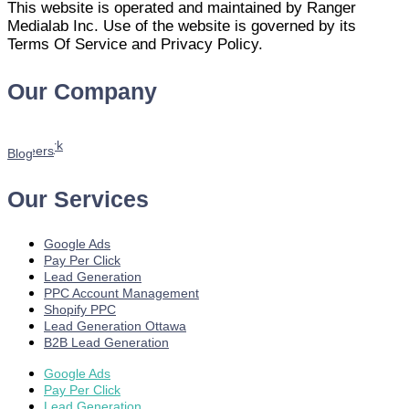
This website is operated and maintained by Ranger
Medialab Inc. Use of the website is governed by its
Terms Of Service and Privacy Policy.
Our Company
Home
About us
Services
Our Work
Youtube
Careers
Blog
Our Services
Google Ads
Pay Per Click
Lead Generation
PPC Account Management
Shopify PPC
Lead Generation Ottawa
B2B Lead Generation
Google Ads
Pay Per Click
Lead Generation