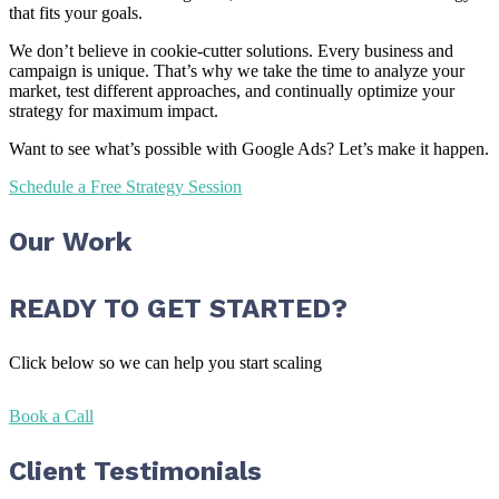
that fits your goals.
We don’t believe in cookie-cutter solutions. Every business and
campaign is unique. That’s why we take the time to analyze your
market, test different approaches, and continually optimize your
strategy for maximum impact.
Want to see what’s possible with Google Ads? Let’s make it happen.
Schedule a Free Strategy Session
Our Work
READY TO GET STARTED?
Click below so we can help you start scaling
Book a Call
Client Testimonials