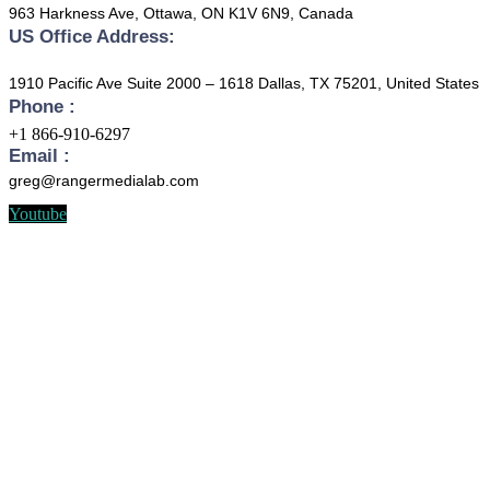
963 Harkness Ave, Ottawa, ON K1V 6N9, Canada
US Office Address:
1910 Pacific Ave Suite 2000 – 1618 Dallas, TX 75201, United States
Phone :
+1 866-910-6297
Email :
greg@rangermedialab.com
Youtube