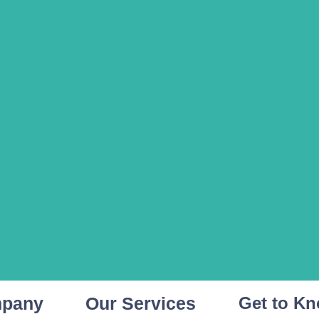
mpany
Our Services
Get to K