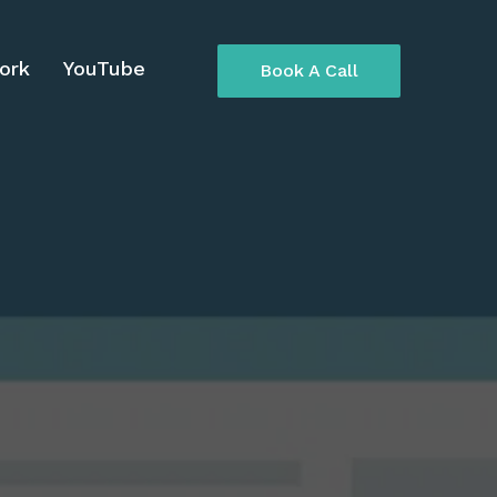
ork
YouTube
Book A Call