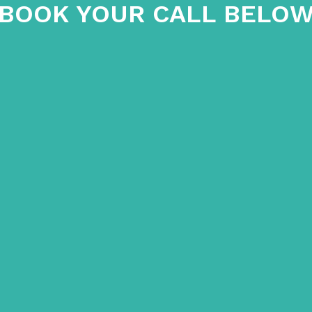
BOOK YOUR CALL BELO