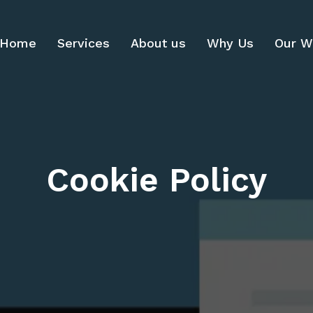
Home
Services
About us
Why Us
Our W
Cookie Policy