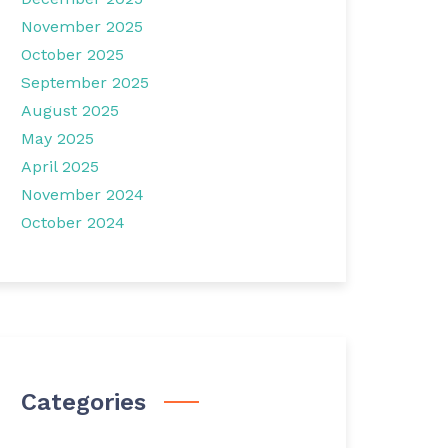
November 2025
October 2025
September 2025
August 2025
May 2025
April 2025
November 2024
October 2024
Categories