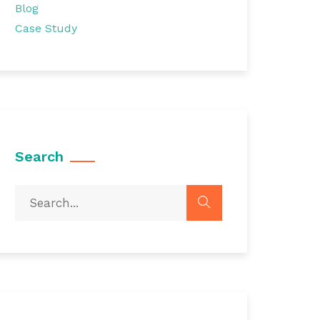
Blog
Case Study
Search