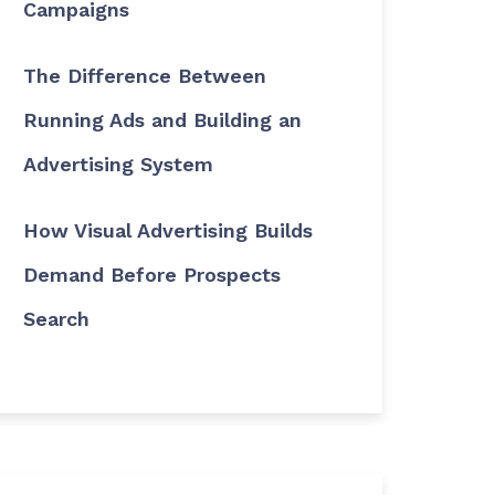
Campaigns
The Difference Between
Running Ads and Building an
Advertising System
How Visual Advertising Builds
Demand Before Prospects
Search