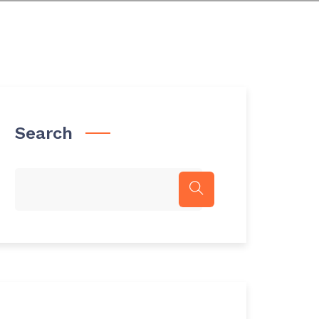
Search