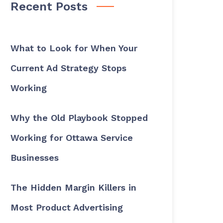
Recent Posts
What to Look for When Your
Current Ad Strategy Stops
Working
Why the Old Playbook Stopped
Working for Ottawa Service
Businesses
The Hidden Margin Killers in
Most Product Advertising