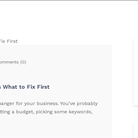
omments (
0
)
 What to Fix First
nger for your business. You’ve probably
tting a budget, picking some keywords,