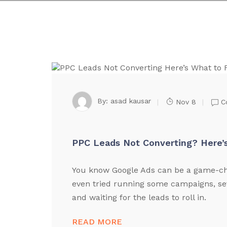
By:
asad kausar
Nov 8
C
PPC Leads Not Converting? Here’s
You know Google Ads can be a game-cha
even tried running some campaigns, se
and waiting for the leads to roll in.
READ MORE