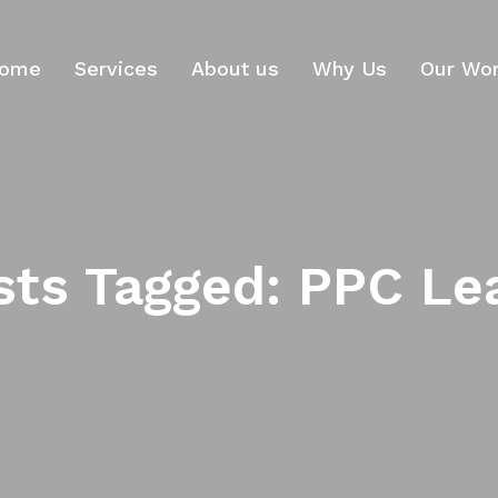
ome
Services
About us
Why Us
Our Wo
sts Tagged: PPC Le