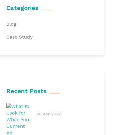
Categories
Blog
Case Study
Recent Posts
28 Apr 2026