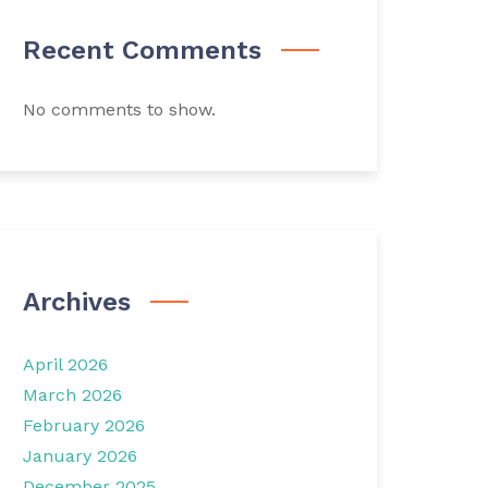
Recent Comments
No comments to show.
Archives
April 2026
March 2026
February 2026
January 2026
December 2025