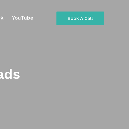
rk
YouTube
Book A Call
ads