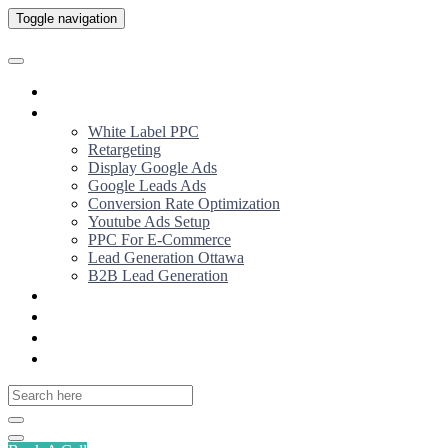
Toggle navigation
Home
Services
White Label PPC
Retargeting
Display Google Ads
Google Leads Ads
Conversion Rate Optimization
Youtube Ads Setup
PPC For E-Commerce
Lead Generation Ottawa
B2B Lead Generation
About us
Why Us
Our Work
YouTube