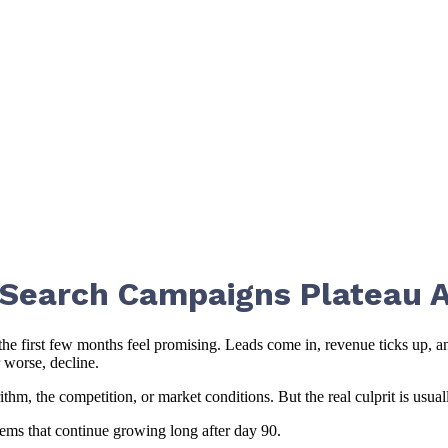
 Search Campaigns Plateau A
the first few months feel promising. Leads come in, revenue ticks up, 
 worse, decline.
, the competition, or market conditions. But the real culprit is usuall
tems that continue growing long after day 90.