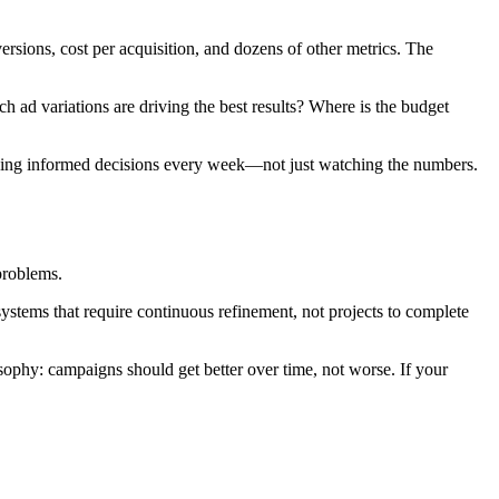
rsions, cost per acquisition, and dozens of other metrics. The
ad variations are driving the best results? Where is the budget
king informed decisions every week—not just watching the numbers.
problems.
ystems that require continuous refinement, not projects to complete
hy: campaigns should get better over time, not worse. If your