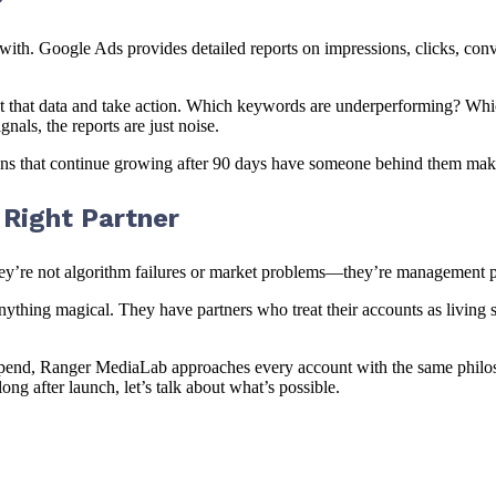
th. Google Ads provides detailed reports on impressions, clicks, conve
 that data and take action. Which keywords are underperforming? Which 
als, the reports are just noise.
igns that continue growing after 90 days have someone behind them ma
Right Partner
hey’re not algorithm failures or market problems—they’re management 
nything magical. They have partners who treat their accounts as living s
end, Ranger MediaLab approaches every account with the same philosop
ong after launch, let’s talk about what’s possible.