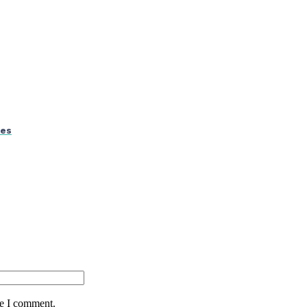
ses
me I comment.