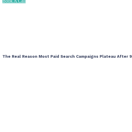
Book A Call
The Real Reason Most Paid Search Campaigns Plateau After 