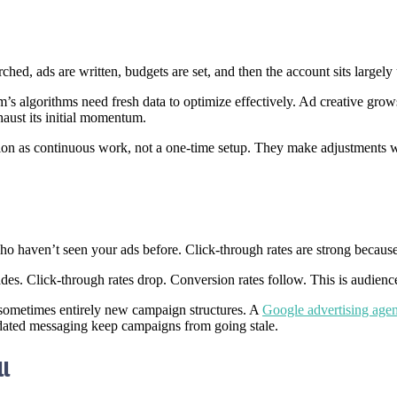
ed, ads are written, budgets are set, and then the account sits largely
s algorithms need fresh data to optimize effectively. Ad creative grows s
aust its initial momentum.
tion as continuous work, not a one-time setup. They make adjustments 
o haven’t seen your ads before. Click-through rates are strong because 
ades. Click-through rates drop. Conversion rates follow. This is audienc
 sometimes entirely new campaign structures. A
Google advertising age
dated messaging keep campaigns from going stale.
l