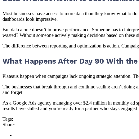
Most businesses have access to more data than they know what to do wi
dashboards look impressive.
But data alone doesn’t improve performance. Someone has to interpret
wasted? Without someone actively making decisions based on these sign
The difference between reporting and optimization is action. Campa
What Happens After Day 90 With the 
Plateaus happen when campaigns lack ongoing strategic attention. T
The businesses that break through and continue scaling aren’t doing a
and forget.
As a Google Ads agency managing over $2.4 million in monthly ad sp
results have stalled and you’re ready for a partner who stays engaged l
Tags:
Share: