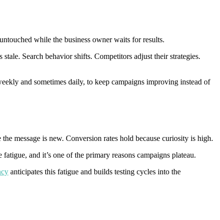
 untouched while the business owner waits for results.
tale. Search behavior shifts. Competitors adjust their strategies.
weekly and sometimes daily, to keep campaigns improving instead of
the message is new. Conversion rates hold because curiosity is high.
e fatigue, and it’s one of the primary reasons campaigns plateau.
ncy
anticipates this fatigue and builds testing cycles into the