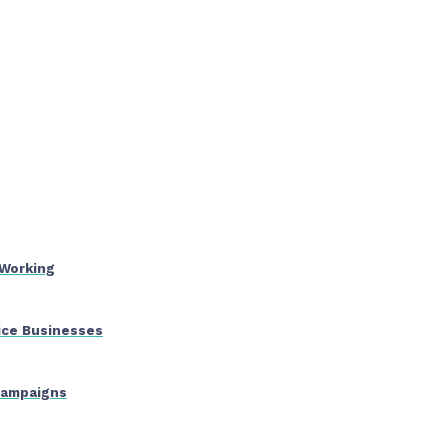
 Working
ice Businesses
 Campaigns