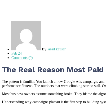
By:
asad kausar
Feb 24
Comments (
0
)
The Real Reason Most Paid
The pattern is familiar. You launch a new Google Ads campaign, and 
performance flattens. The numbers that were climbing start to stall. Or
Most business owners assume something broke. They blame the algorithm
Understanding why campaigns plateau is the first step to building sys