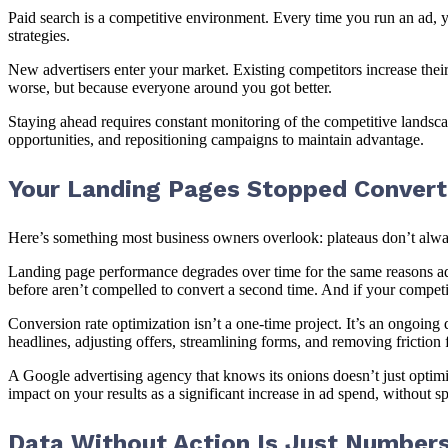
Paid search is a competitive environment. Every time you run an ad, y
strategies.
New advertisers enter your market. Existing competitors increase th
worse, but because everyone around you got better.
Staying ahead requires constant monitoring of the competitive landsc
opportunities, and repositioning campaigns to maintain advantage.
Your Landing Pages Stopped Convert
Here’s something most business owners overlook: plateaus don’t always
Landing page performance degrades over time for the same reasons ad 
before aren’t compelled to convert a second time. And if your competi
Conversion rate optimization isn’t a one-time project. It’s an ongoing 
headlines, adjusting offers, streamlining forms, and removing friction
A Google advertising agency that knows its onions doesn’t just optim
impact on your results as a significant increase in ad spend, without s
Data Without Action Is Just Number