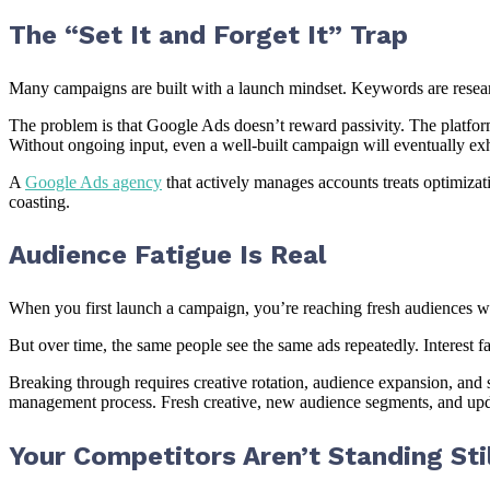
The “Set It and Forget It” Trap
Many campaigns are built with a launch mindset. Keywords are research
The problem is that Google Ads doesn’t reward passivity. The platform’
Without ongoing input, even a well-built campaign will eventually exh
A
Google Ads agency
that actively manages accounts treats optimiza
coasting.
Audience Fatigue Is Real
When you first launch a campaign, you’re reaching fresh audiences wh
But over time, the same people see the same ads repeatedly. Interest f
Breaking through requires creative rotation, audience expansion, and
management process. Fresh creative, new audience segments, and up
Your Competitors Aren’t Standing Stil