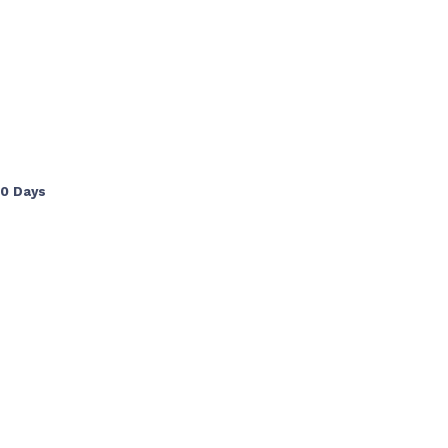
90 Days