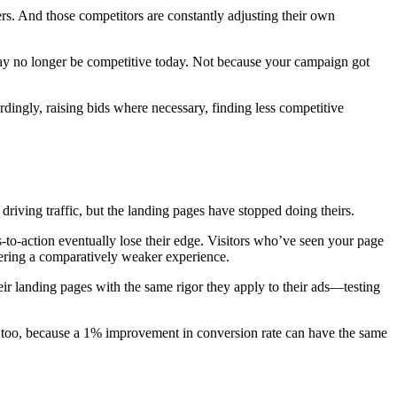
rs. And those competitors are constantly adjusting their own
may no longer be competitive today. Not because your campaign got
dingly, raising bids where necessary, finding less competitive
iving traffic, but the landing pages have stopped doing theirs.
to-action eventually lose their edge. Visitors who’ve seen your page
fering a comparatively weaker experience.
heir landing pages with the same rigor they apply to their ads—testing
, too, because a 1% improvement in conversion rate can have the same