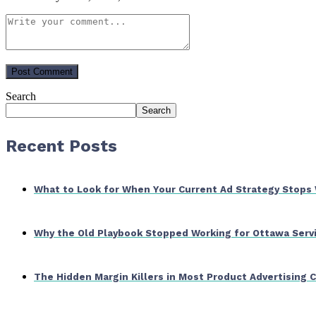
Search
Search
Recent Posts
What to Look for When Your Current Ad Strategy Stops
Why the Old Playbook Stopped Working for Ottawa Serv
The Hidden Margin Killers in Most Product Advertising