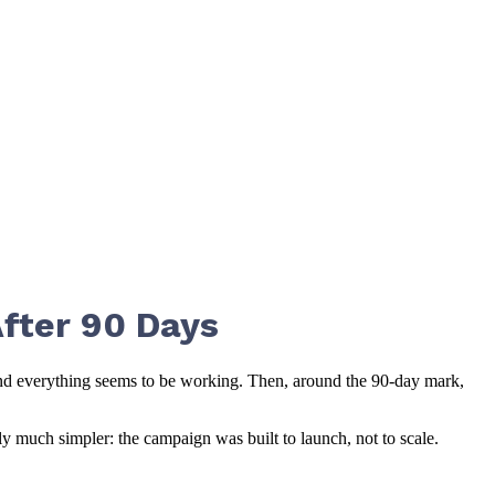
fter 90 Days
and everything seems to be working. Then, around the 90-day mark,
y much simpler: the campaign was built to launch, not to scale.