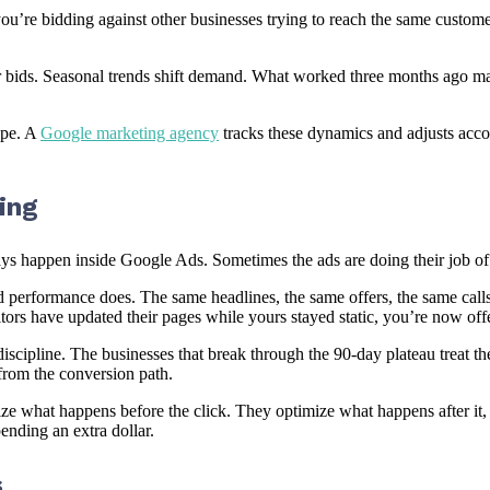
ou’re bidding against other businesses trying to reach the same custome
eir bids. Seasonal trends shift demand. What worked three months ago 
ape. A
Google marketing agency
tracks these dynamics and adjusts accor
ing
 happen inside Google Ads. Sometimes the ads are doing their job of dr
performance does. The same headlines, the same offers, the same calls-
tors have updated their pages while yours stayed static, you’re now of
discipline. The businesses that break through the 90-day plateau treat t
 from the conversion path.
ize what happens before the click. They optimize what happens after it
pending an extra dollar.
s