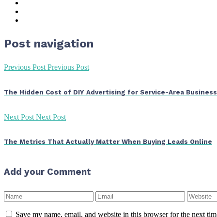
Post navigation
Previous Post
Previous Post
The Hidden Cost of DIY Advertising for Service-Area Busines
Next Post
Next Post
The Metrics That Actually Matter When Buying Leads Online
Add your Comment
Save my name, email, and website in this browser for the next ti