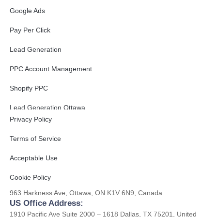
Google Ads
Pay Per Click
Lead Generation
PPC Account Management
Shopify PPC
Get to Know Us
Lead Generation Ottawa
Privacy Policy
B2B Lead Generation
Terms of Service
Acceptable Use
Contact
Cookie Policy
CA Office Address:
963 Harkness Ave, Ottawa, ON K1V 6N9, Canada
US Office Address:
1910 Pacific Ave Suite 2000 – 1618 Dallas, TX 75201, United