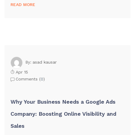
READ MORE
asad kausar
By:
Apr 15
Comments (
0
)
Why Your Business Needs a Google Ads
Company: Boosting Online Visibility and
Sales