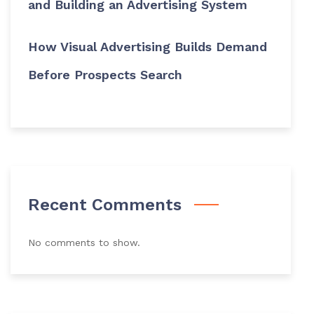
and Building an Advertising System
How Visual Advertising Builds Demand
Before Prospects Search
Recent Comments
No comments to show.