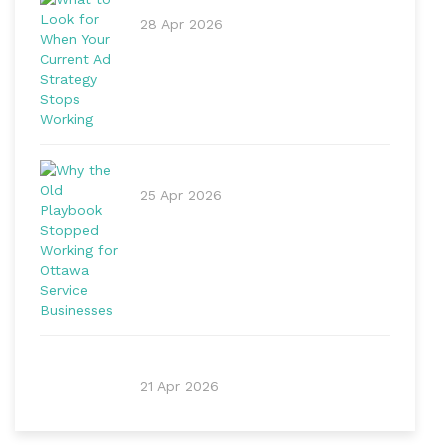
28 Apr 2026
25 Apr 2026
21 Apr 2026