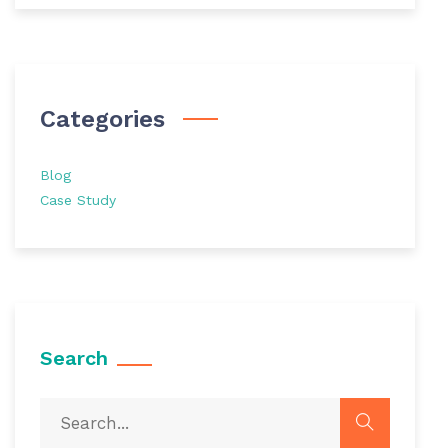
Categories
Blog
Case Study
Search