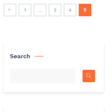
5
1
…
3
4
Search