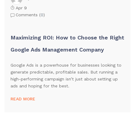
Apr 9
Comments (
0
)
Maximizing ROI: How to Choose the Right
Google Ads Management Company
Google Ads is a powerhouse for businesses looking to
generate predictable, profitable sales. But running a
high-performing campaign isn’t just about setting up
ads and hoping for the best.
READ MORE