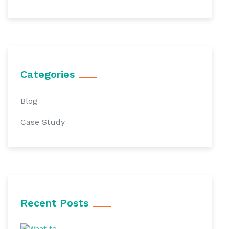
Categories
Blog
Case Study
Recent Posts