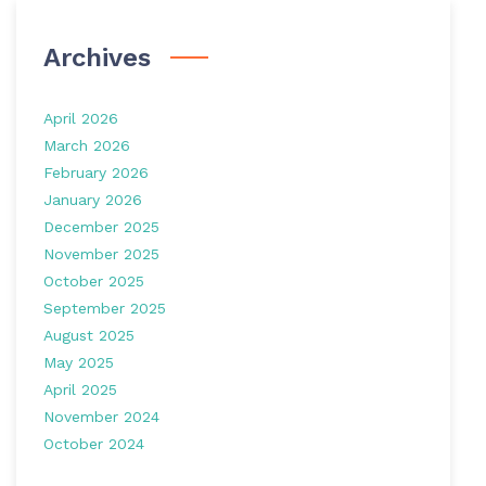
Archives
April 2026
March 2026
February 2026
January 2026
December 2025
November 2025
October 2025
September 2025
August 2025
May 2025
April 2025
November 2024
October 2024