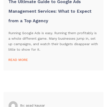
The Ultimate Guide to Google Ads
Management Services: What to Expect
from a Top Agency
Running Google Ads is easy. Running them profitably is
a whole different game. Many businesses jump in, set
up campaigns, and watch their budgets disappear with
little to show for it.
READ MORE
asad kausar
By: