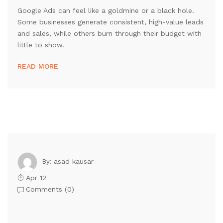
Google Ads can feel like a goldmine or a black hole.
Some businesses generate consistent, high-value leads
and sales, while others burn through their budget with
little to show.
READ MORE
asad kausar
By:
Apr 12
Comments (
0
)