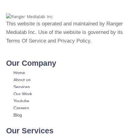
This website is operated and maintained by Ranger
Medialab Inc. Use of the website is governed by its
Terms Of Service and Privacy Policy.
Our Company
Home
About us
Services
Our Work
Youtube
Careers
Blog
Our Services