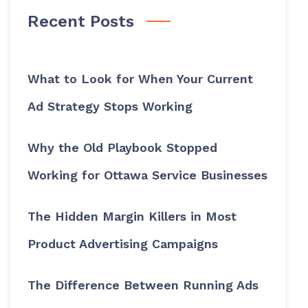
Recent Posts
What to Look for When Your Current
Ad Strategy Stops Working
Why the Old Playbook Stopped
Working for Ottawa Service Businesses
The Hidden Margin Killers in Most
Product Advertising Campaigns
The Difference Between Running Ads