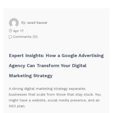
asad kausar
By:
Apr 17
Comments (
0
)
Expert Insights: How a Google Advertising
Agency Can Transform Your Digital
Marketing Strategy
A strong digital marketing strategy separates
businesses that scale from those that stay stuck. You
might have a website, social media presence, and an
SEO plan.