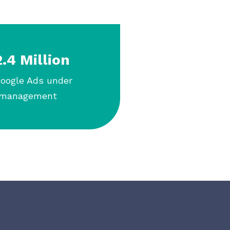
.4 Million
Google Ads under
management