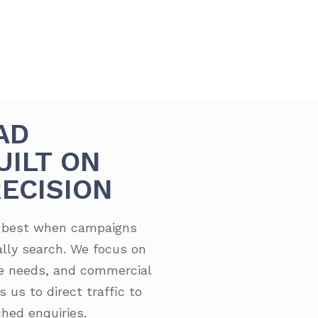
AD
UILT ON
ECISION
s best when campaigns
lly search. We focus on
ge needs, and commercial
 us to direct traffic to
hed enquiries.