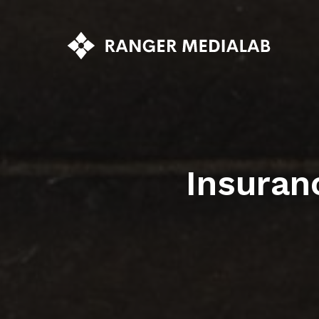
Insuran