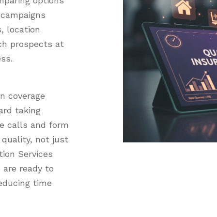
mparing options
r campaigns
, location
ch prospects at
ess.
in coverage
ard taking
re calls and form
quality, not just
ion Services
 are ready to
educing time