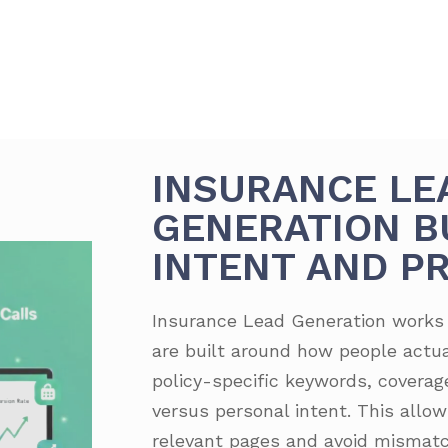
INSURANCE LE
GENERATION B
INTENT AND PR
Insurance Lead Generation work
are built around how people actua
policy-specific keywords, covera
versus personal intent. This allows
relevant pages and avoid mismatc