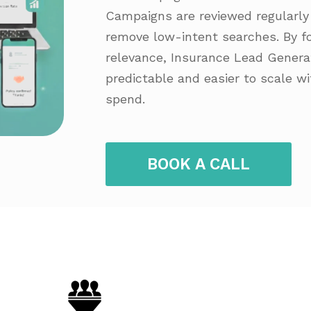
Campaigns are reviewed regularly 
remove low-intent searches. By fo
relevance, Insurance Lead Gener
predictable and easier to scale w
spend.
BOOK A CALL