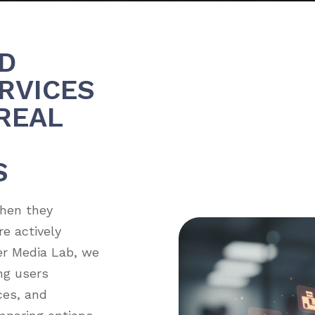
D
RVICES
REAL
S
when they
e actively
er Media Lab, we
ng users
ices, and