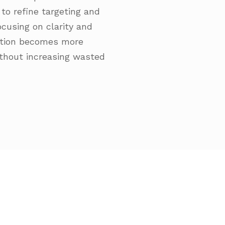
to refine targeting and
cusing on clarity and
ation becomes more
ithout increasing wasted