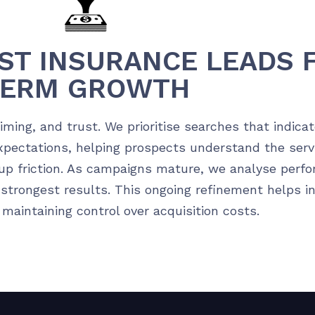
ST INSURANCE LEADS 
TERM GROWTH
ming, and trust. We prioritise searches that indica
expectations, helping prospects understand the serv
up friction. As campaigns mature, we analyse perfo
 strongest results. This ongoing refinement helps i
aintaining control over acquisition costs.