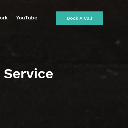
ork
YouTube
Book A Call
 Service