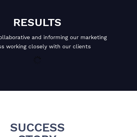
RESULTS
ollaborative and informing our marketing
s working closely with our clients
SUCCESS