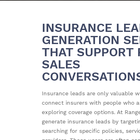
INSURANCE LEA
GENERATION SE
THAT SUPPORT 
SALES
CONVERSATION
Insurance leads are only valuable 
connect insurers with people who ar
exploring coverage options. At Rang
generate insurance leads by targeti
searching for specific policies, serv