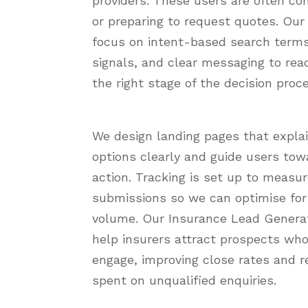
providers. These users are often co
or preparing to request quotes. Ou
focus on intent-based search terms
signals, and clear messaging to rea
the right stage of the decision proc
We design landing pages that expla
options clearly and guide users tow
action. Tracking is set up to measu
submissions so we can optimise for 
volume. Our Insurance Lead Generat
help insurers attract prospects who
engage, improving close rates and r
spent on unqualified enquiries.