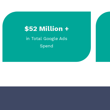
$52 Million +
in Total Google Ads
Spend