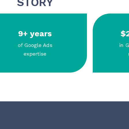
STORY
9+ years
$2
of Google Ads
in 
expertise