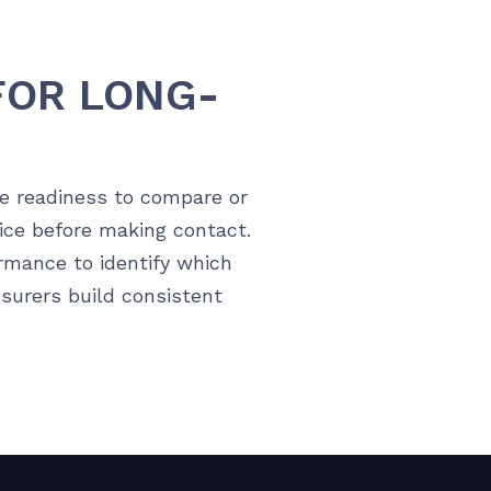
FOR LONG-
te readiness to compare or
ice before making contact.
rmance to identify which
nsurers build consistent