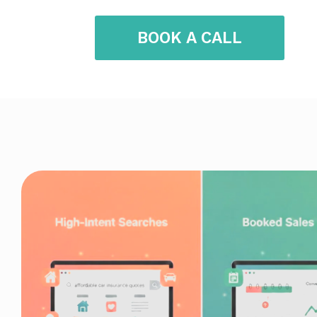
BOOK A CALL