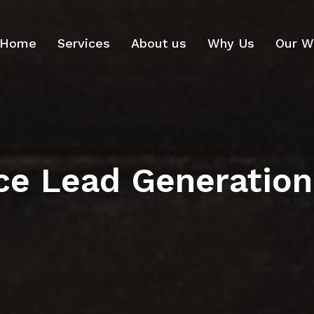
Home
Services
About us
Why Us
Our W
ce Lead Generation