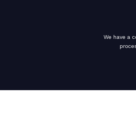
We have a c
proces