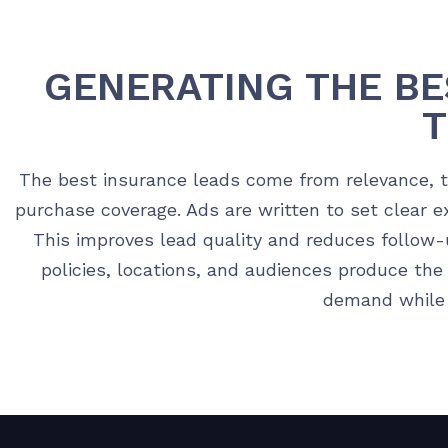
GENERATING THE BE
The best insurance leads come from relevance, ti
purchase coverage. Ads are written to set clear 
This improves lead quality and reduces follow-
policies, locations, and audiences produce the
demand while m